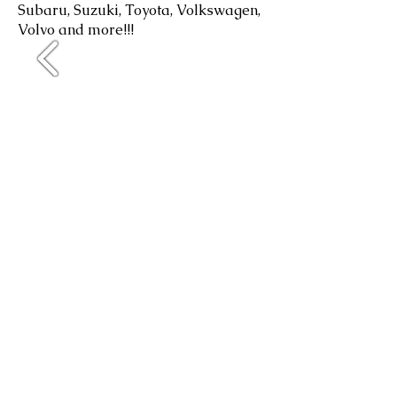
Subaru, Suzuki, Toyota, Volkswagen,
Volvo and more!!!