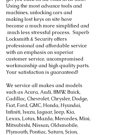
Using the most advance tools and
machines, unlocking cars and
making lost keys on site have
become a much more simplified and
much less stressful process. Superb
Locksmith & Security offers
professional and affordable service
with an emphasis on superior
customer service, uncompromised
workmanship and high quality parts.
Your satisfaction is guaranteed! ​
We service all makes and models
such as Acura, Audi, BMW, Buick,
Cadillac, Chevrolet, Chrysler, Dodge,
Fiat, Ford, GMC, Honda, Hyundai,
Infiniti, Isuzu, Jaguar, Jeep, Kia,
Lexus, Lotus, Mazda, Mercedes, Mini,
Mitsubishi, Nissan, Oldsmobile,
Plymouth, Pontiac, Saturn, Scion,