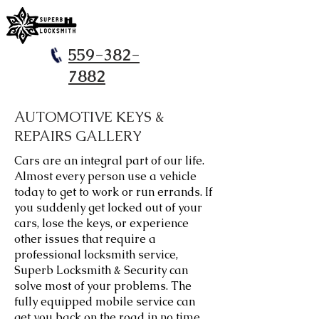
559-382-
7882
AUTOMOTIVE KEYS &
REPAIRS GALLERY
​Cars are an integral part of our life.
Almost every person use a vehicle
today to get to work or run errands. If
you suddenly get locked out of your
cars, lose the keys, or experience
other issues that require a
professional locksmith service,
Superb Locksmith & Security can
solve most of your problems. The
fully equipped mobile service can
get you back on the road in no time.